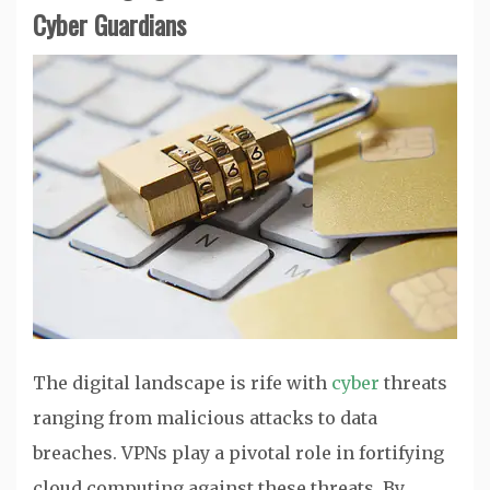
Cyber Guardians
The digital landscape is rife with
cyber
threats
ranging from malicious attacks to data
breaches. VPNs play a pivotal role in fortifying
cloud computing against these threats. By