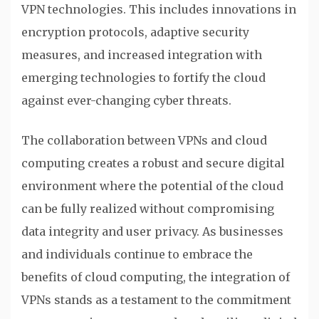
VPN technologies. This includes innovations in
encryption protocols, adaptive security
measures, and increased integration with
emerging technologies to fortify the cloud
against ever-changing cyber threats.
The collaboration between VPNs and cloud
computing creates a robust and secure digital
environment where the potential of the cloud
can be fully realized without compromising
data integrity and user privacy. As businesses
and individuals continue to embrace the
benefits of cloud computing, the integration of
VPNs stands as a testament to the commitment