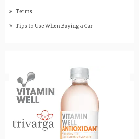
Terms
Tips to Use When Buying a Car