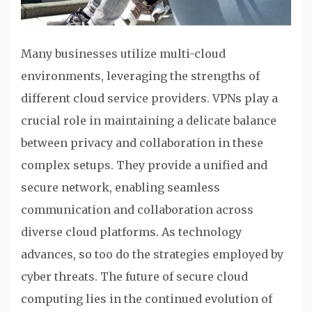
Many businesses utilize multi-cloud
environments, leveraging the strengths of
different cloud service providers. VPNs play a
crucial role in maintaining a delicate balance
between privacy and collaboration in these
complex setups. They provide a unified and
secure network, enabling seamless
communication and collaboration across
diverse cloud platforms. As technology
advances, so too do the strategies employed by
cyber threats. The future of secure cloud
computing lies in the continued evolution of