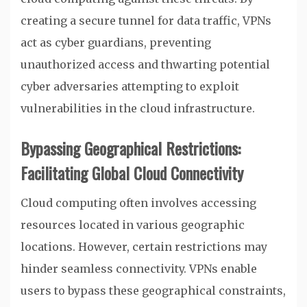
creating a secure tunnel for data traffic, VPNs
act as cyber guardians, preventing
unauthorized access and thwarting potential
cyber adversaries attempting to exploit
vulnerabilities in the cloud infrastructure.
Bypassing Geographical Restrictions:
Facilitating Global Cloud Connectivity
Cloud computing often involves accessing
resources located in various geographic
locations. However, certain restrictions may
hinder seamless connectivity. VPNs enable
users to bypass these geographical constraints,