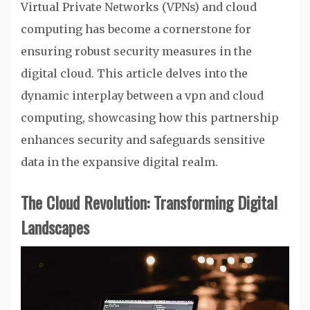
Virtual Private Networks (VPNs) and cloud
computing has become a cornerstone for
ensuring robust security measures in the
digital cloud. This article delves into the
dynamic interplay between a vpn and cloud
computing, showcasing how this partnership
enhances security and safeguards sensitive
data in the expansive digital realm.
The Cloud Revolution: Transforming Digital
Landscapes