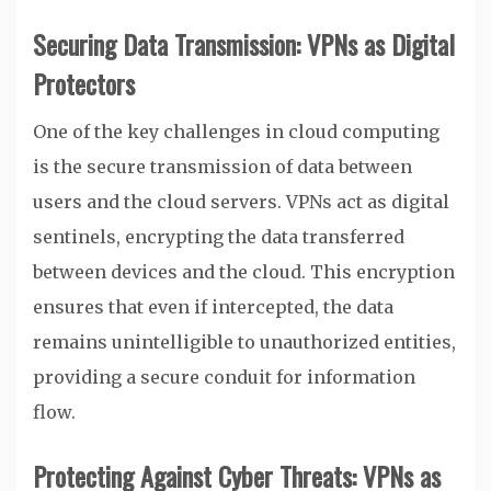
Securing Data Transmission: VPNs as Digital
Protectors
One of the key challenges in cloud computing
is the secure transmission of data between
users and the cloud servers. VPNs act as digital
sentinels, encrypting the data transferred
between devices and the cloud. This encryption
ensures that even if intercepted, the data
remains unintelligible to unauthorized entities,
providing a secure conduit for information
flow.
Protecting Against Cyber Threats: VPNs as