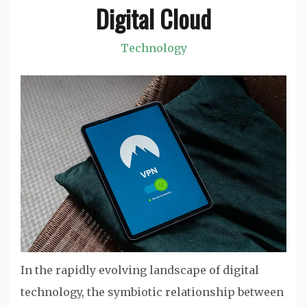
Digital Cloud
Technology
In the rapidly evolving landscape of digital
technology, the symbiotic relationship between