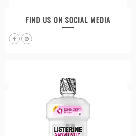
FIND US ON SOCIAL MEDIA