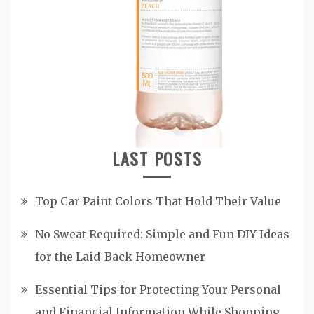
LAST POSTS
Top Car Paint Colors That Hold Their Value
No Sweat Required: Simple and Fun DIY Ideas
for the Laid-Back Homeowner
Essential Tips for Protecting Your Personal
and Financial Information While Shopping