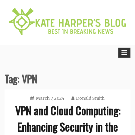
Skip
to
content
Best in Breaking News
Kate Harper’s Blog
Tag:
VPN
March 7, 2024
Donald Smith
VPN and Cloud Computing:
Enhancing Security in the