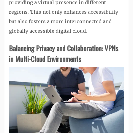
providing a virtual presence in different
regions. This not only enhances accessibility
but also fosters a more interconnected and
globally accessible digital cloud.
Balancing Privacy and Collaboration: VPNs
in Multi-Cloud Environments