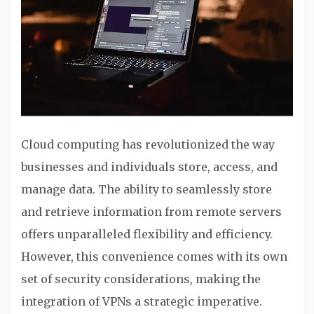
Cloud computing has revolutionized the way
businesses and individuals store, access, and
manage data. The ability to seamlessly store
and retrieve information from remote servers
offers unparalleled flexibility and efficiency.
However, this convenience comes with its own
set of security considerations, making the
integration of VPNs a strategic imperative.