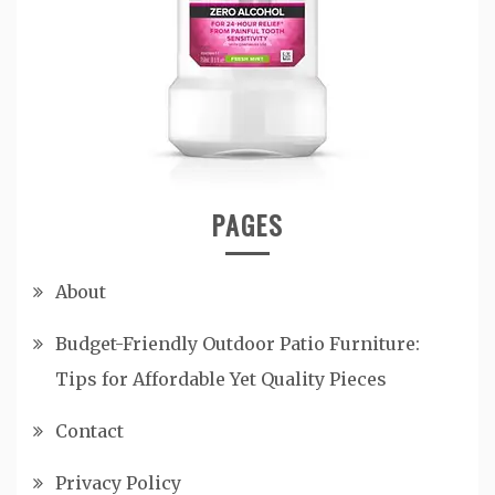
PAGES
About
Budget-Friendly Outdoor Patio Furniture:
Tips for Affordable Yet Quality Pieces
Contact
Privacy Policy