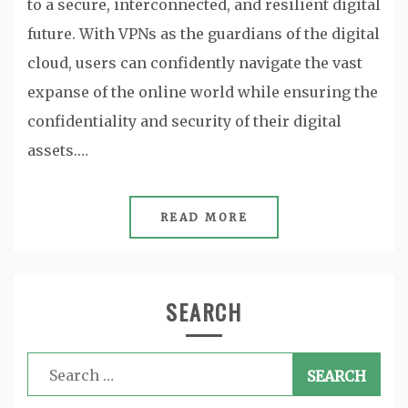
to a secure, interconnected, and resilient digital
future. With VPNs as the guardians of the digital
cloud, users can confidently navigate the vast
expanse of the online world while ensuring the
confidentiality and security of their digital
assets.…
READ MORE
SEARCH
Search
for: