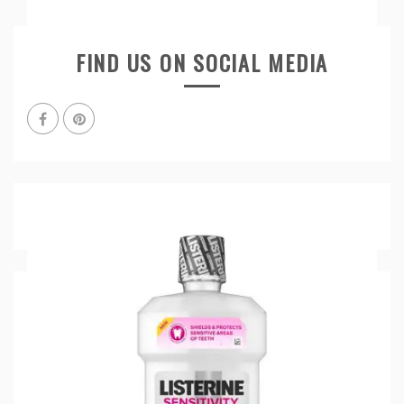
FIND US ON SOCIAL MEDIA