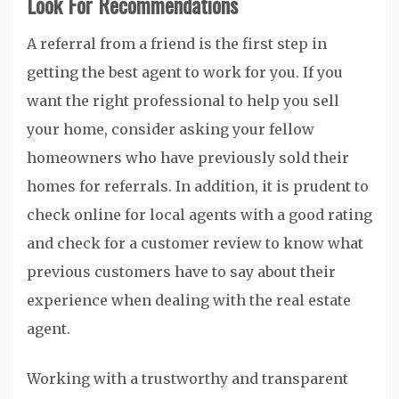
Look For Recommendations
A referral from a friend is the first step in
getting the best agent to work for you. If you
want the right professional to help you sell
your home, consider asking your fellow
homeowners who have previously sold their
homes for referrals. In addition, it is prudent to
check online for local agents with a good rating
and check for a customer review to know what
previous customers have to say about their
experience when dealing with the real estate
agent.
Working with a trustworthy and transparent