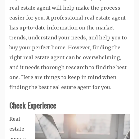
real estate agent will help make the process
easier for you. A professional real estate agent
has up-to-date information on the market
trends, understand your needs, and help you to
buy your perfect home. However, finding the
right real estate agent can be overwhelming,
and it needs thorough research to find the best
one. Here are things to keep in mind when
finding the best real estate agent for you.
Check Experience
Real
estate
agents