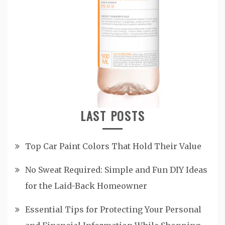
LAST POSTS
Top Car Paint Colors That Hold Their Value
No Sweat Required: Simple and Fun DIY Ideas
for the Laid-Back Homeowner
Essential Tips for Protecting Your Personal