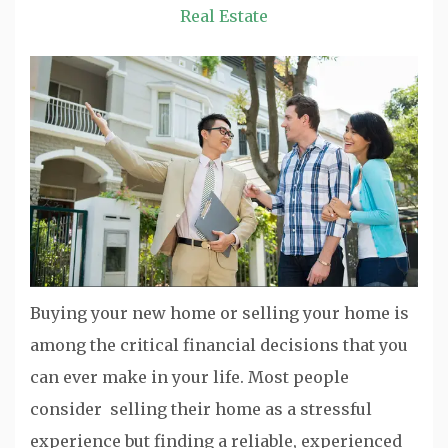
Real Estate
Buying your new home or selling your home is
among the critical financial decisions that you
can ever make in your life. Most people
consider selling their home as a stressful
experience but finding a reliable, experienced