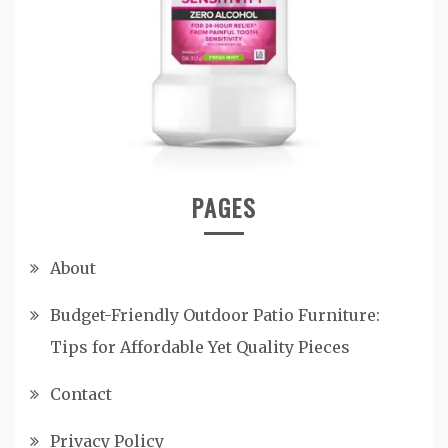
PAGES
About
Budget-Friendly Outdoor Patio Furniture:
Tips for Affordable Yet Quality Pieces
Contact
Privacy Policy