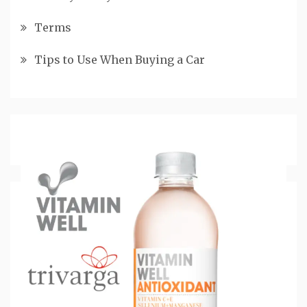
Terms
Tips to Use When Buying a Car