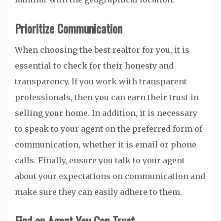
Prioritize Communication
When choosing the best realtor for you, it is
essential to check for their honesty and
transparency. If you work with transparent
professionals, then you can earn their trust in
selling your home. In addition, it is necessary
to speak to your agent on the preferred form of
communication, whether it is email or phone
calls. Finally, ensure you talk to your agent
about your expectations on communication and
make sure they can easily adhere to them.
Find an Agent You Can Trust