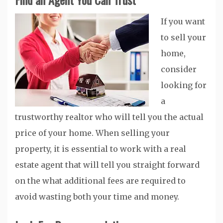
If you want
to sell your
home,
consider
looking for
a
trustworthy realtor who will tell you the actual
price of your home. When selling your
property, it is essential to work with a real
estate agent that will tell you straight forward
on the what additional fees are required to
avoid wasting both your time and money.