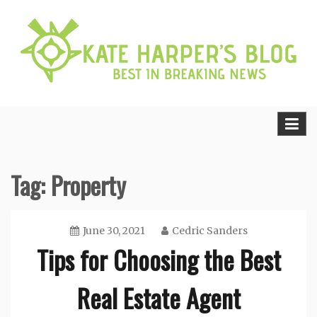
Skip
to
content
Best in Breaking News
Kate Harper’s Blog
Tag:
Property
June 30, 2021
Cedric Sanders
Tips for Choosing the Best
Real Estate Agent