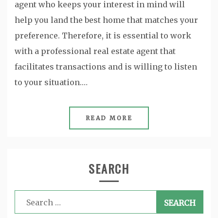
agent who keeps your interest in mind will
help you land the best home that matches your
preference. Therefore, it is essential to work
with a professional real estate agent that
facilitates transactions and is willing to listen
to your situation.…
READ MORE
SEARCH
Search
for: