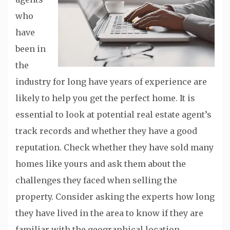
who
have
been in
the
industry for long have years of experience are
likely to help you get the perfect home. It is
essential to look at potential real estate agent’s
track records and whether they have a good
reputation. Check whether they have sold many
homes like yours and ask them about the
challenges they faced when selling the
property. Consider asking the experts how long
they have lived in the area to know if they are
familiar with the geographical location.