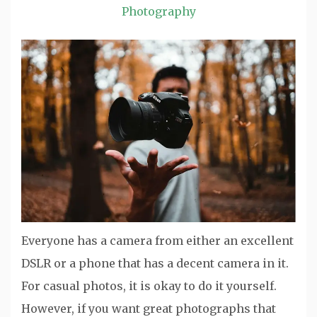
Photography
Everyone has a camera from either an excellent
DSLR or a phone that has a decent camera in it.
For casual photos, it is okay to do it yourself.
However, if you want great photographs that