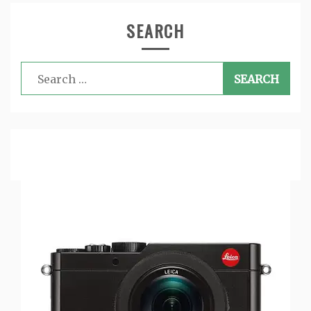
SEARCH
Search
for: