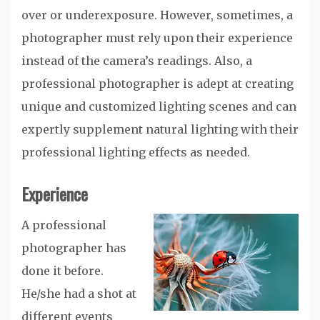
over or underexposure. However, sometimes, a
photographer must rely upon their experience
instead of the camera’s readings. Also, a
professional photographer is adept at creating
unique and customized lighting scenes and can
expertly supplement natural lighting with their
professional lighting effects as needed.
Experience
A professional
photographer has
done it before.
He/she had a shot at
different events