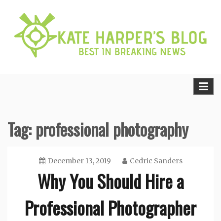
Skip
to
content
Best in Breaking News
Kate Harper’s Blog
Tag:
professional photography
December 13, 2019
Cedric Sanders
Why You Should Hire a
Professional Photographer