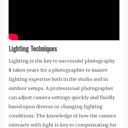
Lighting Techniques
Lighting is the key to successful photography.
It takes years for a photographer to master
lighting expertise both in the studio and in
outdoor setups. A professional photographer
can adjust camera settings quickly and fluidly
based upon diverse or changing lighting
conditions. The knowledge of how the camera
interacts with light is key to compensating for