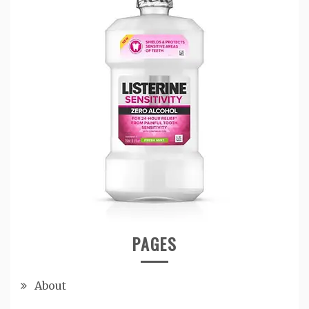
PAGES
About