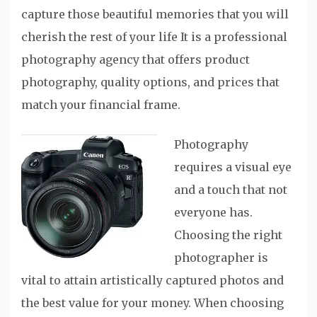
capture those beautiful memories that you will
cherish the rest of your life It is a professional
photography agency that offers product
photography, quality options, and prices that
match your financial frame.
Photography
requires a visual eye
and a touch that not
everyone has.
Choosing the right
photographer is
vital to attain artistically captured photos and
the best value for your money. When choosing