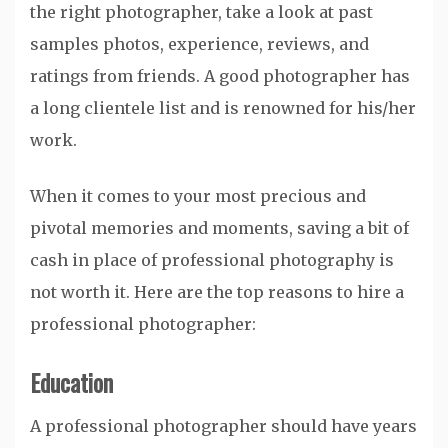
the right photographer, take a look at past
samples photos, experience, reviews, and
ratings from friends. A good photographer has
a long clientele list and is renowned for his/her
work.
When it comes to your most precious and
pivotal memories and moments, saving a bit of
cash in place of professional photography is
not worth it. Here are the top reasons to hire a
professional photographer:
Education
A professional photographer should have years