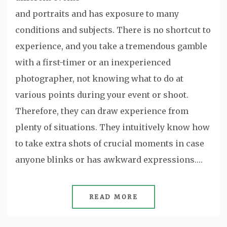
and portraits and has exposure to many
conditions and subjects. There is no shortcut to
experience, and you take a tremendous gamble
with a first-timer or an inexperienced
photographer, not knowing what to do at
various points during your event or shoot.
Therefore, they can draw experience from
plenty of situations. They intuitively know how
to take extra shots of crucial moments in case
anyone blinks or has awkward expressions.…
READ MORE