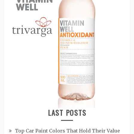
LAST POSTS
Top Car Paint Colors That Hold Their Value