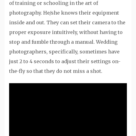
of training or schooling in the art of
photography. He/she knows their equipment
inside and out. They can set their camera to the
proper exposure intuitively, without having to
stop and fumble through a manual. Wedding
photographers, specifically, sometimes have
just 2 to 4 seconds to adjust their settings on-
the-fly so that they do not miss a shot.