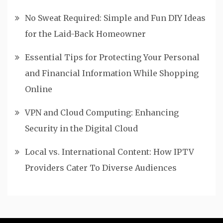
No Sweat Required: Simple and Fun DIY Ideas
for the Laid-Back Homeowner
Essential Tips for Protecting Your Personal
and Financial Information While Shopping
Online
VPN and Cloud Computing: Enhancing
Security in the Digital Cloud
Local vs. International Content: How IPTV
Providers Cater To Diverse Audiences