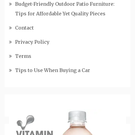
Budget-Friendly Outdoor Patio Furniture:
Tips for Affordable Yet Quality Pieces
Contact
Privacy Policy
Terms
Tips to Use When Buying a Car