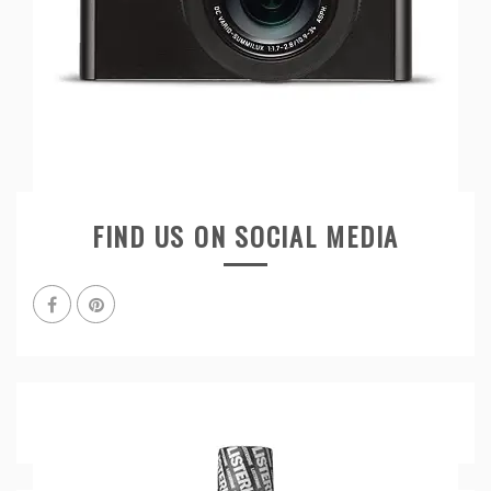
FIND US ON SOCIAL MEDIA