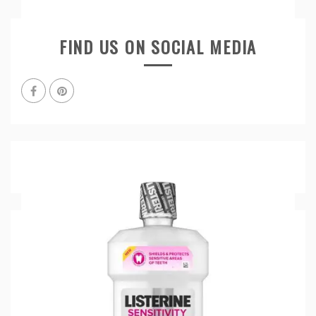
FIND US ON SOCIAL MEDIA