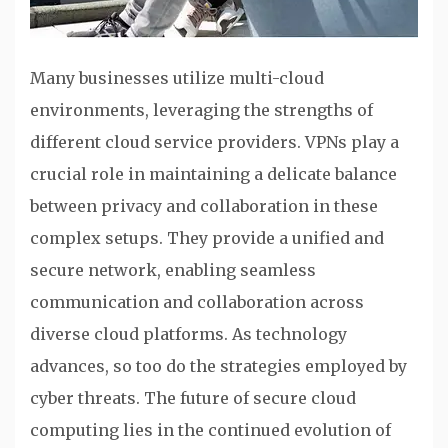
Many businesses utilize multi-cloud
environments, leveraging the strengths of
different cloud service providers. VPNs play a
crucial role in maintaining a delicate balance
between privacy and collaboration in these
complex setups. They provide a unified and
secure network, enabling seamless
communication and collaboration across
diverse cloud platforms. As technology
advances, so too do the strategies employed by
cyber threats. The future of secure cloud
computing lies in the continued evolution of