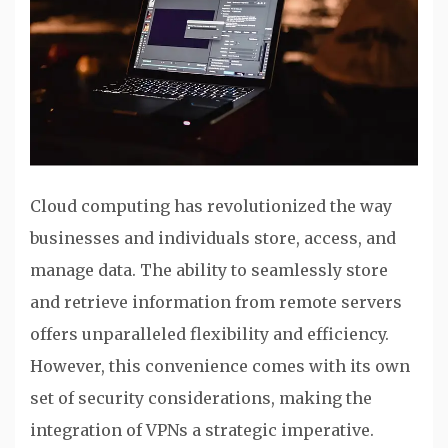
Cloud computing has revolutionized the way
businesses and individuals store, access, and
manage data. The ability to seamlessly store
and retrieve information from remote servers
offers unparalleled flexibility and efficiency.
However, this convenience comes with its own
set of security considerations, making the
integration of VPNs a strategic imperative.