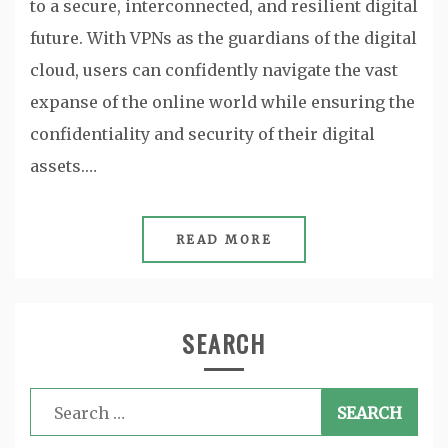
to a secure, interconnected, and resilient digital
future. With VPNs as the guardians of the digital
cloud, users can confidently navigate the vast
expanse of the online world while ensuring the
confidentiality and security of their digital
assets.…
READ MORE
SEARCH
Search
for: