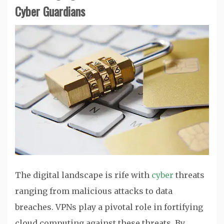
Cyber Guardians
The digital landscape is rife with
cyber
threats
ranging from malicious attacks to data
breaches. VPNs play a pivotal role in fortifying
cloud computing against these threats. By