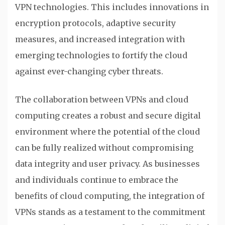
VPN technologies. This includes innovations in
encryption protocols, adaptive security
measures, and increased integration with
emerging technologies to fortify the cloud
against ever-changing cyber threats.
The collaboration between VPNs and cloud
computing creates a robust and secure digital
environment where the potential of the cloud
can be fully realized without compromising
data integrity and user privacy. As businesses
and individuals continue to embrace the
benefits of cloud computing, the integration of
VPNs stands as a testament to the commitment