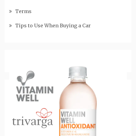
Terms
Tips to Use When Buying a Car