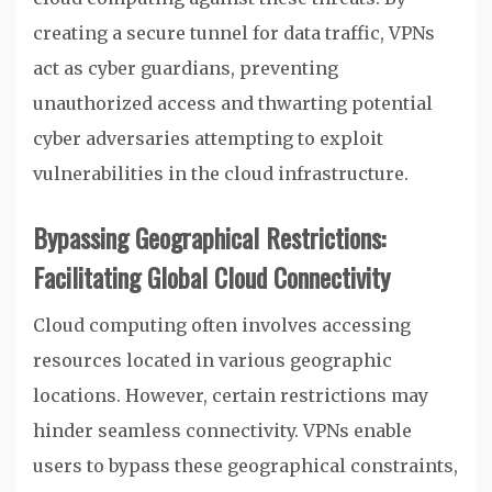
creating a secure tunnel for data traffic, VPNs
act as cyber guardians, preventing
unauthorized access and thwarting potential
cyber adversaries attempting to exploit
vulnerabilities in the cloud infrastructure.
Bypassing Geographical Restrictions:
Facilitating Global Cloud Connectivity
Cloud computing often involves accessing
resources located in various geographic
locations. However, certain restrictions may
hinder seamless connectivity. VPNs enable
users to bypass these geographical constraints,