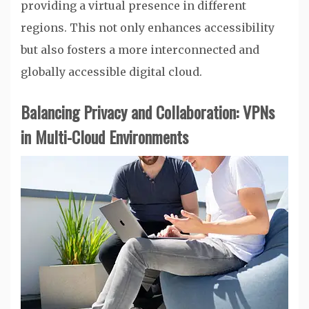
providing a virtual presence in different
regions. This not only enhances accessibility
but also fosters a more interconnected and
globally accessible digital cloud.
Balancing Privacy and Collaboration: VPNs
in Multi-Cloud Environments