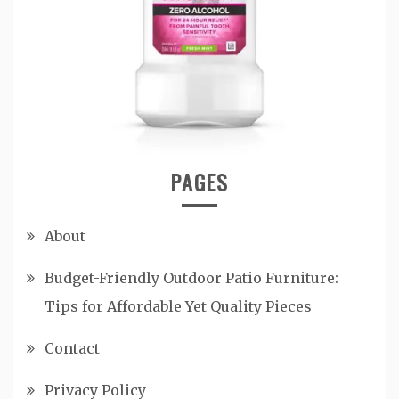
PAGES
About
Budget-Friendly Outdoor Patio Furniture:
Tips for Affordable Yet Quality Pieces
Contact
Privacy Policy