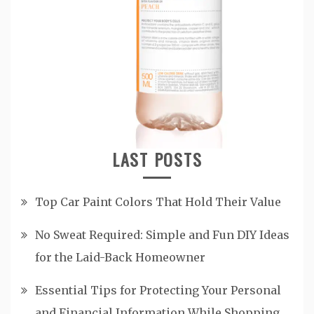
LAST POSTS
Top Car Paint Colors That Hold Their Value
No Sweat Required: Simple and Fun DIY Ideas
for the Laid-Back Homeowner
Essential Tips for Protecting Your Personal
and Financial Information While Shopping