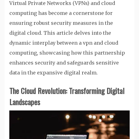
Virtual Private Networks (VPNs) and cloud
computing has become a cornerstone for
ensuring robust security measures in the
digital cloud. This article delves into the
dynamic interplay between a vpn and cloud
computing, showcasing how this partnership
enhances security and safeguards sensitive
data in the expansive digital realm.
The Cloud Revolution: Transforming Digital
Landscapes