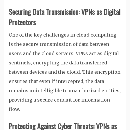
Securing Data Transmission: VPNs as Digital
Protectors
One of the key challenges in cloud computing
is the secure transmission of data between
users and the cloud servers. VPNs act as digital
sentinels, encrypting the data transferred
between devices and the cloud. This encryption
ensures that even if intercepted, the data
remains unintelligible to unauthorized entities,
providing a secure conduit for information
flow.
Protecting Against Cyber Threats: VPNs as