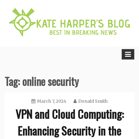
Skip
to
content
Best in Breaking News
Kate Harper’s Blog
Tag:
online security
March 7, 2024
Donald Smith
VPN and Cloud Computing:
Enhancing Security in the