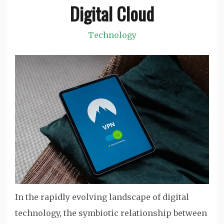
Digital Cloud
Technology
In the rapidly evolving landscape of digital
technology, the symbiotic relationship between