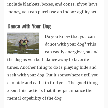
include blankets, boxes, and cones. If you have
money, you can purchase an indoor agility set.
Dance with Your Dog
Do you know that you can
dance with your dog? This
can easily energize you and
the dog as you both dance away to favorite
tunes. Another thing to do is playing hide and
seek with your dog. Put it somewhere until you
can hide and call it to find you. The good thing
about this tactic is that it helps enhance the
mental capability of the dog.