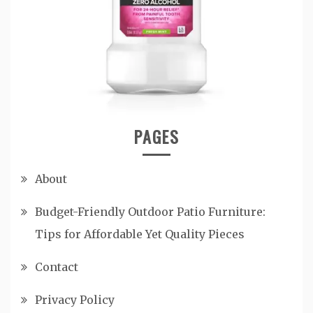
PAGES
About
Budget-Friendly Outdoor Patio Furniture:
Tips for Affordable Yet Quality Pieces
Contact
Privacy Policy