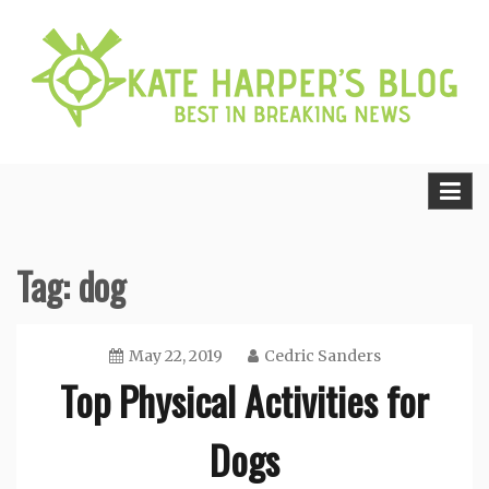
Skip
to
content
Best in Breaking News
Kate Harper’s Blog
Tag:
dog
May 22, 2019
Cedric Sanders
Top Physical Activities for
Dogs