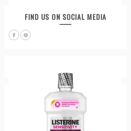
FIND US ON SOCIAL MEDIA