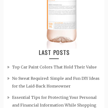
LAST POSTS
Top Car Paint Colors That Hold Their Value
No Sweat Required: Simple and Fun DIY Ideas
for the Laid-Back Homeowner
Essential Tips for Protecting Your Personal
and Financial Information While Shopping