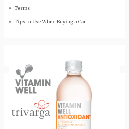
Terms
Tips to Use When Buying a Car