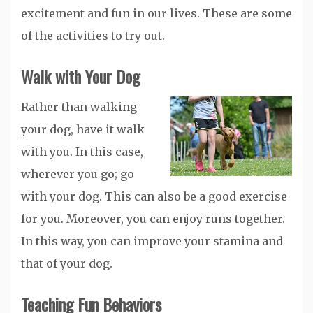
excitement and fun in our lives. These are some
of the activities to try out.
Walk with Your Dog
Rather than walking
your dog, have it walk
with you. In this case,
wherever you go; go
with your dog. This can also be a good exercise
for you. Moreover, you can enjoy runs together.
In this way, you can improve your stamina and
that of your dog.
Teaching Fun Behaviors