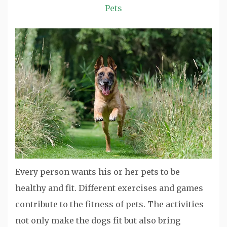
Pets
Every person wants his or her pets to be
healthy and fit. Different exercises and games
contribute to the fitness of pets. The activities
not only make the dogs fit but also bring