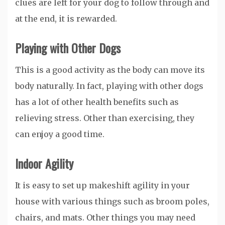
clues are left for your dog to follow through and
at the end, it is rewarded.
Playing with Other Dogs
This is a good activity as the body can move its
body naturally. In fact, playing with other dogs
has a lot of other health benefits such as
relieving stress. Other than exercising, they
can enjoy a good time.
Indoor Agility
It is easy to set up makeshift agility in your
house with various things such as broom poles,
chairs, and mats. Other things you may need