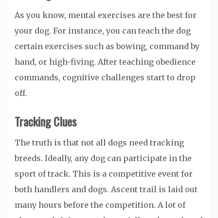
As you know, mental exercises are the best for
your dog. For instance, you can teach the dog
certain exercises such as bowing, command by
hand, or high-fiving. After teaching obedience
commands, cognitive challenges start to drop
off.
Tracking Clues
The truth is that not all dogs need tracking
breeds. Ideally, any dog can participate in the
sport of track. This is a competitive event for
both handlers and dogs. Ascent trail is laid out
many hours before the competition. A lot of