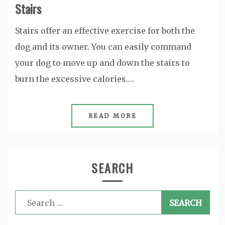
Stairs
Stairs offer an effective exercise for both the
dog and its owner. You can easily command
your dog to move up and down the stairs to
burn the excessive calories.…
READ MORE
SEARCH
Search
for: