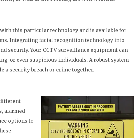
with this particular technology and is available for
ms. Integrating facial recognition technology into
nd security. Your CCTV surveillance equipment can
ing, or even suspicious individuals. A robust system
le a security breach or crime together.
different
s, alarmed
nce options to
these