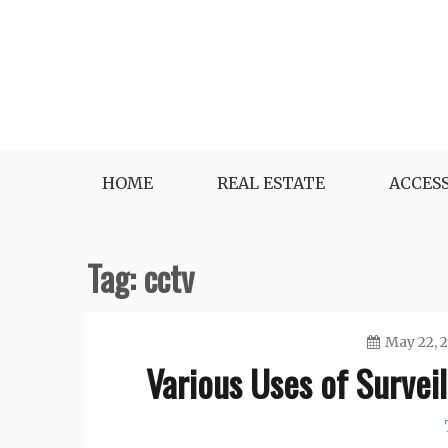
Skip
to
content
Best in Breaking News
Kate Harper’s Blog
HOME
REAL ESTATE
ACCES
Tag:
cctv
May 22, 
Various Uses of Survei