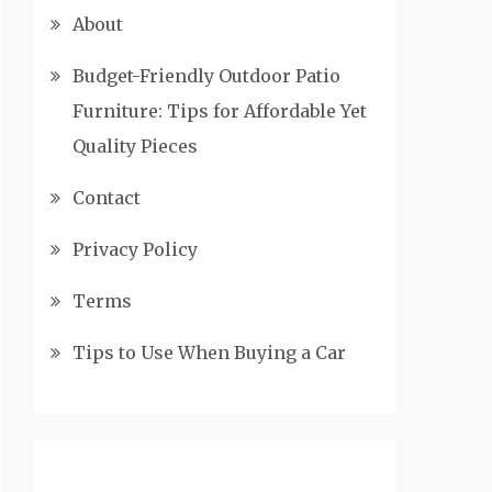
About
Budget-Friendly Outdoor Patio
Furniture: Tips for Affordable Yet
Quality Pieces
Contact
Privacy Policy
Terms
Tips to Use When Buying a Car