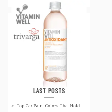
LAST POSTS
Top Car Paint Colors That Hold