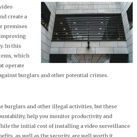
video
nd create a
ur premises
n improving
. In this
stems, which
hat operate
against burglars and other potential crimes.
 burglars and other illegal activities, but these
ntability, help you monitor productivity and
e the initial cost of installing a video surveillance
ts, as well as the security, are well worth it.