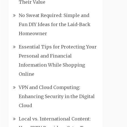
Their Value
No Sweat Required: Simple and
Fun DIY Ideas for the Laid-Back
Homeowner
Essential Tips for Protecting Your
Personal and Financial
Information While Shopping
Online
VPN and Cloud Computing:
Enhancing Security in the Digital
Cloud
Local vs. International Content: