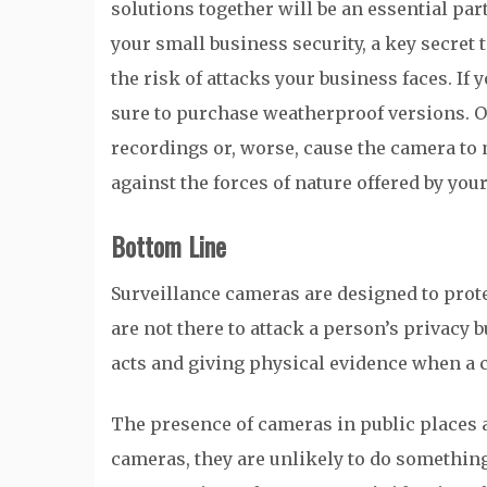
solutions together will be an essential part
your small business security, a key secret 
the risk of attacks your business faces. If
sure to purchase weatherproof versions. Oth
recordings or, worse, cause the camera to 
against the forces of nature offered by you
Bottom Line
Surveillance cameras are designed to prote
are not there to attack a person’s privacy 
acts and giving physical evidence when a 
The presence of cameras in public places a
cameras, they are unlikely to do something