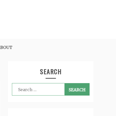
ABOUT
SEARCH
Search
for: