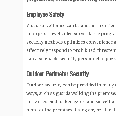
Employee Safety
Video surveillance can be another frontier 
enterprise-level video surveillance progra
security methods optimizes convenience a
effectively respond to prohibited, threaten
can also enable security personnel to puzz
Outdoor Perimeter Security
Outdoor security can be provided in many 
ways, such as guards walking the premise
entrances, and locked gates, and surveilla
monitor the premises. Using any or all of 