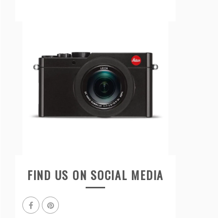
FIND US ON SOCIAL MEDIA