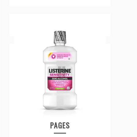
PAGES