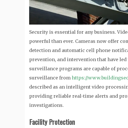
Security is essential for any business. Vid
powerful than ever. Cameras now offer com
detection and automatic cell phone notifica
prevention, and intervention that have led
surveillance programs are capable of proc
surveillance from
https://www.buildingsec
described as an intelligent video processi
providing reliable real-time alerts and pro
investigations.
Facility Protection