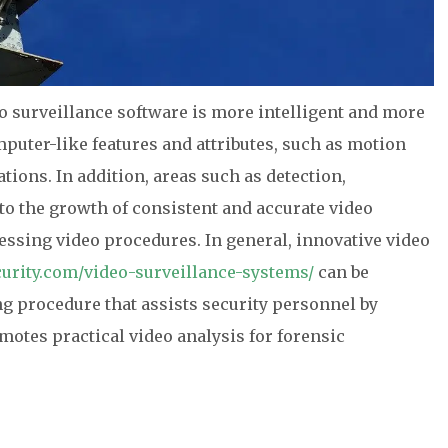
eo surveillance software is more intelligent and more
puter-like features and attributes, such as motion
tions. In addition, areas such as detection,
 to the growth of consistent and accurate video
essing video procedures. In general, innovative video
urity.com/video-surveillance-systems/
can be
ng procedure that assists security personnel by
motes practical video analysis for forensic