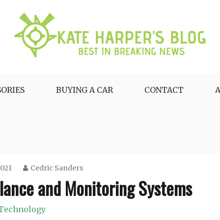
SORIES
BUYING A CAR
CONTACT
2021
Cedric Sanders
llance and Monitoring Systems
Technology