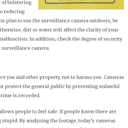
 of bolstering
to reducing
 you plan to use the surveillance camera outdoors, be
erwise, dirt or water will affect the clarity of your
malfunction. In addition, check the degree of security
r surveillance camera.
ct you and other property, not to harass you. Cameras
but protect the general public by preventing unlawful
crime is recorded.
llows people to feel safe. If people know there are
 stupid. By analyzing the footage, today’s cameras