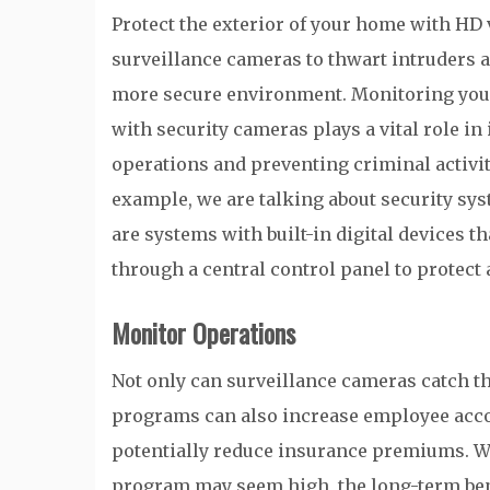
Protect the exterior of your home with HD 
surveillance cameras to thwart intruders a
more secure environment. Monitoring yo
with security cameras plays a vital role i
operations and preventing criminal activity
example, we are talking about security sy
are systems with built-in digital devices t
through a central control panel to protect 
Monitor Operations
Not only can surveillance cameras catch the
programs can also increase employee accou
potentially reduce insurance premiums. Whil
program may seem high, the long-term benefi